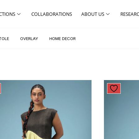
CTIONS
COLLABORATIONS
ABOUT US
RESEAR
TOLE
OVERLAY
HOME DECOR