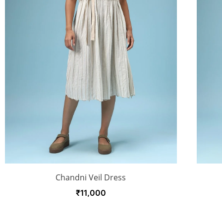
Chandni Veil Dress
₹
11,000