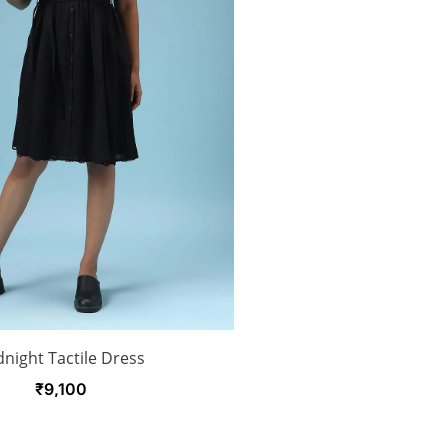
night Tactile Dress
₹
9,100