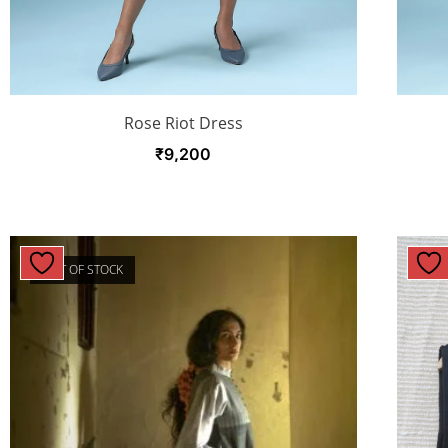
Rose Riot Dress
₹
9,200
OUT OF STOCK