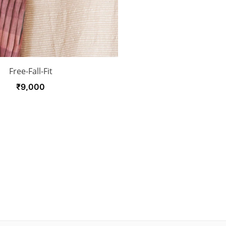
Free-Fall-Fit
₹
9,000