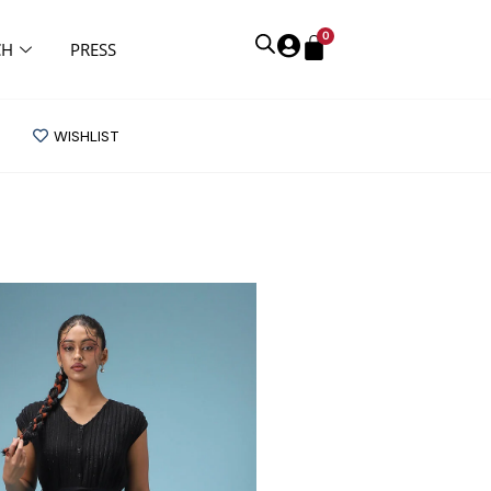
0
CH
PRESS
WISHLIST