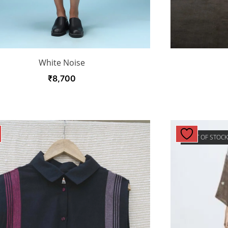
White Noise
₹
8,700
OUT OF STOC