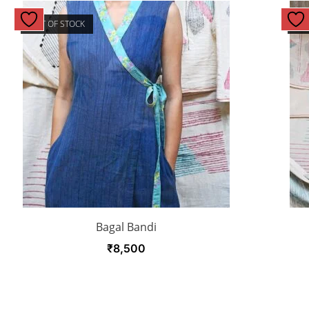
OUT OF STOCK
OU
Bagal Bandi
₹
8,500