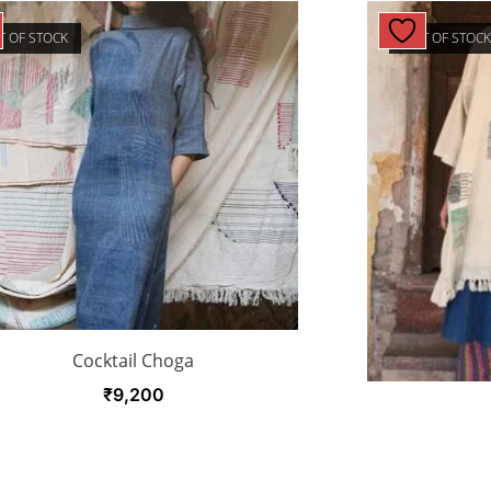
T OF STOCK
OUT OF STOC
Cocktail Choga
₹
9,200