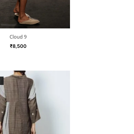
Cloud 9
₹
8,500
K