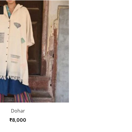
K
Dohar
₹
8,000