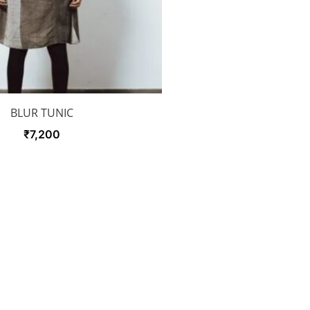
BLUR TUNIC
₹
7,200