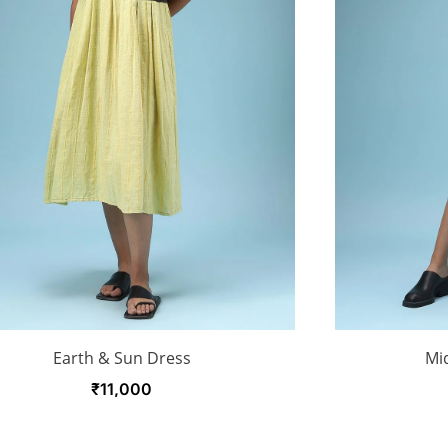
Earth & Sun Dress
Mid
₹
11,000