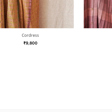
Cordress
₹
9,800