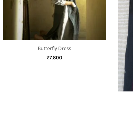
Butterfly Dress
₹
7,800