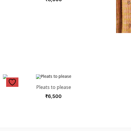
Pleats to please
₹
6,500