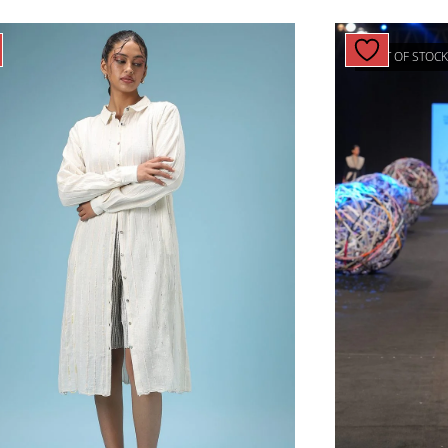
OUT OF STOC