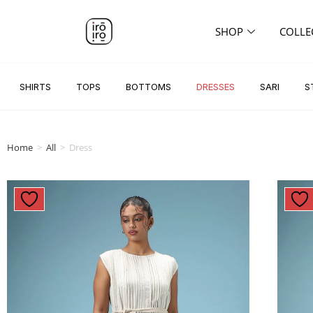
SHOP
COLLE
SHIRTS
TOPS
BOTTOMS
DRESSES
SARI
S
Home
>
All
>
Dress