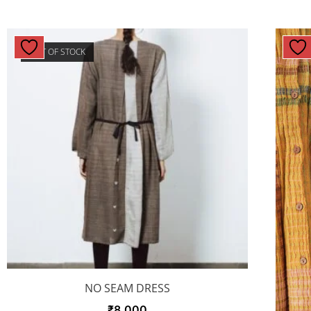
OUT OF STOCK
NO SEAM DRESS
₹
8,000