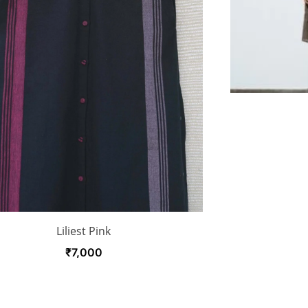
Liliest Pink
₹
7,000