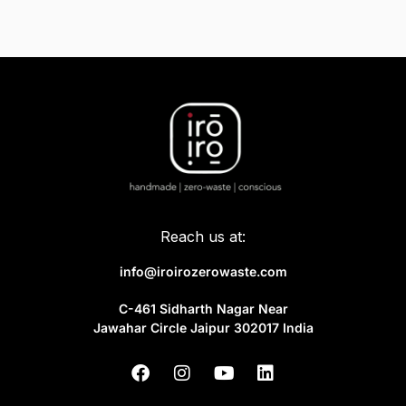
Reach us at:
info@iroirozerowaste.com
C-461 Sidharth Nagar Near
Jawahar Circle Jaipur 302017 India