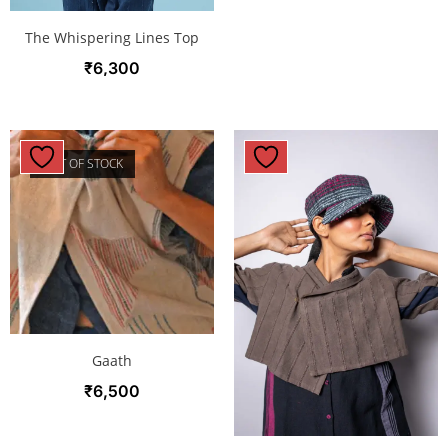
The Whispering Lines Top
₹
6,300
OUT OF STOCK
Gaath
₹
6,500