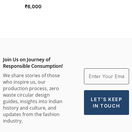
₹
6,000
Join Us on Journey of
Responsible Consumption!
We share stories of those
who inspire us, our
production process, zero
waste circular design
guides, insights into Indian
history and culture, and
updates from the fashion
industry.