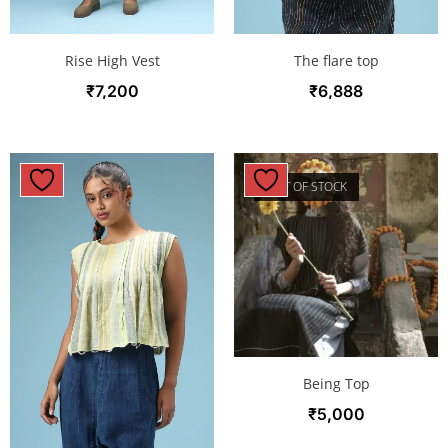
Rise High Vest
The flare top
₹
7,200
₹
6,888
OUT OF STOCK
Being Top
₹
5,000