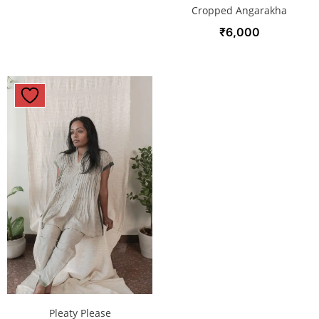
Cropped Angarakha
₹
6,000
Pleaty Please