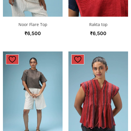
Noor Flare Top
Rakta top
₹
6,500
₹
6,500