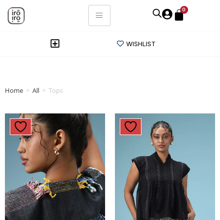
0
WISHLIST
Home
>
All
>
Tops