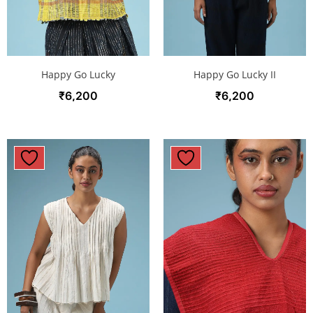
Happy Go Lucky
Happy Go Lucky II
₹
6,200
₹
6,200