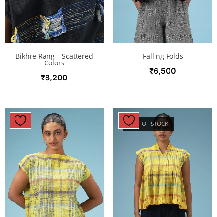
Bikhre Rang – Scattered
Falling Folds
Colors
₹
6,500
₹
8,200
OUT OF STOCK