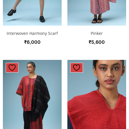
Interwoven Harmony Scarf
Pinker
₹
6,000
₹
5,600