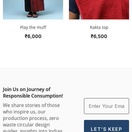
Play the muff
Rakta top
₹
6,000
₹
6,500
Join Us on Journey of
Responsible Consumption!
We share stories of those
who inspire us, our
production process, zero
waste circular design
guides, insights into Indian