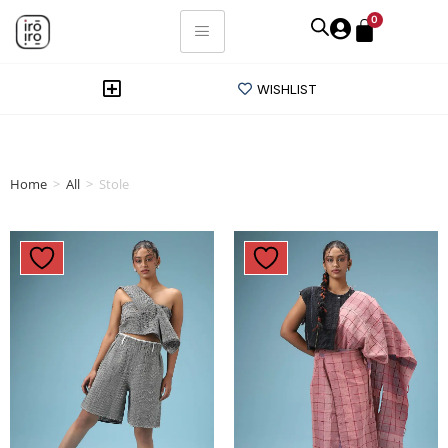
0
WISHLIST
Home
>
All
>
Stole