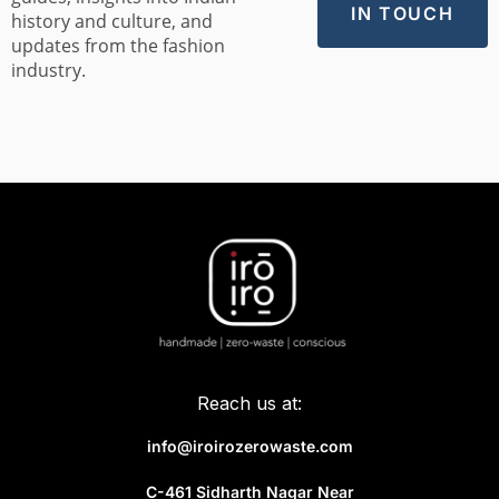
history and culture, and
updates from the fashion
industry.
Reach us at:
info@iroirozerowaste.com
C-461 Sidharth Nagar Near