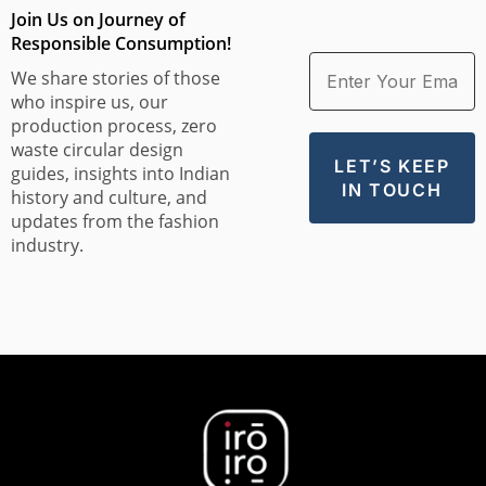
Join Us on Journey of
Responsible Consumption!
We share stories of those
who inspire us, our
production process, zero
waste circular design
guides, insights into Indian
history and culture, and
updates from the fashion
industry.