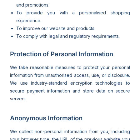
and promotions.
To provide you with a personalised shopping
experience.
To improve our website and products.
To comply with legal and regulatory requirements.
Protection of Personal Information
We take reasonable measures to protect your personal
information from unauthorised access, use, or disclosure.
We use industry-standard encryption technologies to
secure payment information and store data on secure
servers.
Anonymous Information
We collect non-personal information from you, including
your browser type, the URL of the previous website you