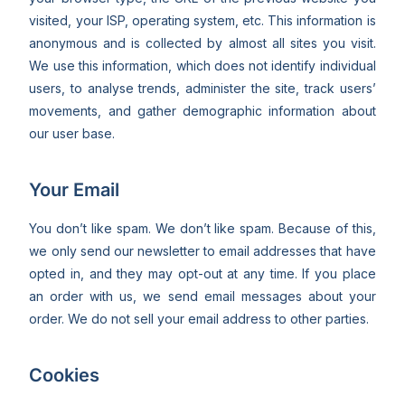
visited, your ISP, operating system, etc. This information is
anonymous and is collected by almost all sites you visit.
We use this information, which does not identify individual
users, to analyse trends, administer the site, track users’
movements, and gather demographic information about
our user base.
Your Email
You don’t like spam. We don’t like spam. Because of this,
we only send our newsletter to email addresses that have
opted in, and they may opt-out at any time. If you place
an order with us, we send email messages about your
order. We do not sell your email address to other parties.
Cookies