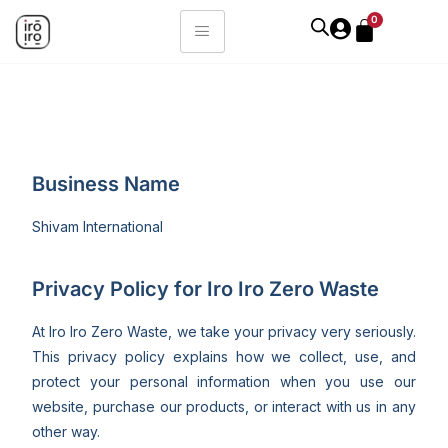
0
Business Name
Shivam International
Privacy Policy for Iro Iro Zero Waste
At Iro Iro Zero Waste, we take your privacy very seriously.
This privacy policy explains how we collect, use, and
protect your personal information when you use our
website, purchase our products, or interact with us in any
other way.