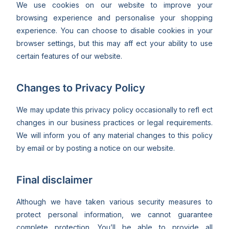
We use cookies on our website to improve your
browsing experience and personalise your shopping
experience. You can choose to disable cookies in your
browser settings, but this may aff ect your ability to use
certain features of our website.
Changes to Privacy Policy
We may update this privacy policy occasionally to refl ect
changes in our business practices or legal requirements.
We will inform you of any material changes to this policy
by email or by posting a notice on our website.
Final disclaimer
Although we have taken various security measures to
protect personal information, we cannot guarantee
complete protection. You’ll be able to provide all