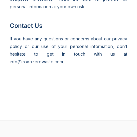
personal information at your own risk.
Contact Us
If you have any questions or concerns about our privacy
policy or our use of your personal information, don’t
hesitate to get in touch with us at
info@iroirozerowaste.com