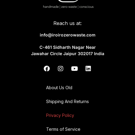
Reach us at:
info@iroirozerowaste.com
C-461 Sidharth Nagar Near
Jawahar Circle Jaipur 302017 India
About Us Old
Shipping And Returns
Privacy Policy
Terms of Service