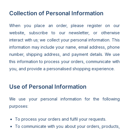
Collection of Personal Information
When you place an order, please register on our
website, subscribe to our newsletter, or otherwise
interact with us; we collect your personal information. This
information may include your name, email address, phone
number, shipping address, and payment details. We use
this information to process your orders, communicate with
you, and provide a personalised shopping experience.
Use of Personal Information
We use your personal information for the following
purposes:
To process your orders and fulfil your requests.
To communicate with you about your orders, products,