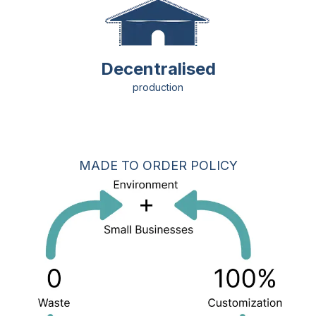
Decentralised
production
MADE TO ORDER POLICY