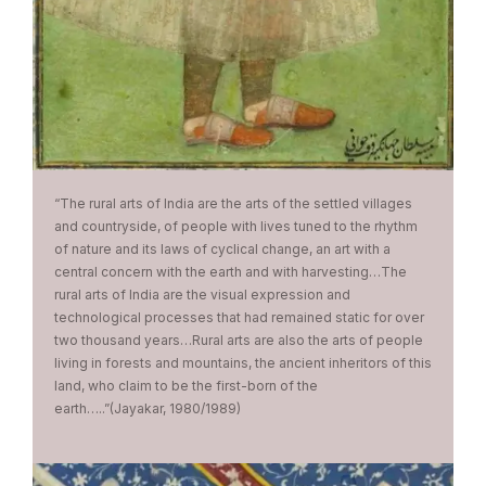
“The rural arts of India are the arts of the settled villages
and countryside, of people with lives tuned to the rhythm
of nature and its laws of cyclical change, an art with a
central concern with the earth and with harvesting…The
rural arts of India are the visual expression and
technological processes that had remained static for over
two thousand years…Rural arts are also the arts of people
living in forests and mountains, the ancient inheritors of this
land, who claim to be the first-born of the
earth…..”(Jayakar, 1980/1989)