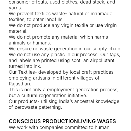
consumer offcuts, used clothes, dead stock, and
yarns.
We prevent textiles waste- natural or manmade
textiles, to enter landfills.
We do not produce any virgin textile or use virgin
material.
We do not promote any material which harms
animals or humans.
We ensure no waste generation in our supply chain.
We do not use any plastic in our process. Our tags,
and labels are printed using soot, an airpollutant
turned into ink.
Our Textiles- developed by local craft practices
employing artisans in different villages of
Rajasthan.
This is not only a employment generation process,
but a cultural regeneration initiative.
Our products- utilising India’s ancestral knowledge
of zerowaste patterning.
CONSCIOUS PRODUCTION
LIVING WAGES
We work with companies committed to human