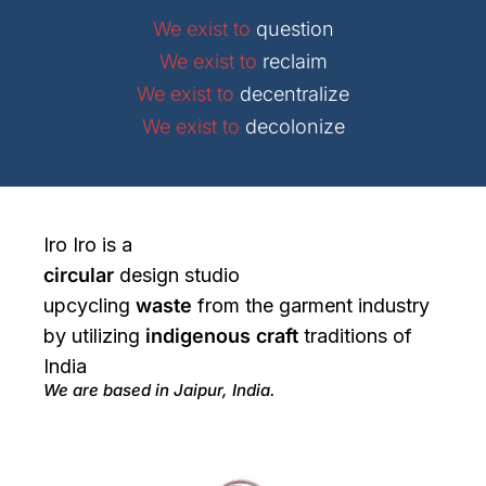
We exist to
question
We exist to
reclaim
We exist to
decentralize
We exist to
decolonize
Iro Iro is a
circular
design studio
upcycling
waste
from the garment industry
by utilizing
indigenous craft
traditions of
India
We are based in Jaipur, India.