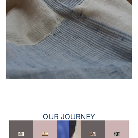
OUR JOURNEY