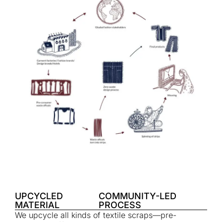
UPCYCLED
COMMUNITY-LED
MATERIAL
PROCESS
We upcycle all kinds of textile scraps—pre-