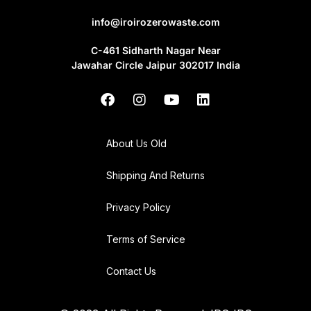
info@iroirozerowaste.com
C-461 Sidharth Nagar Near
Jawahar Circle Jaipur 302017 India
About Us Old
Shipping And Returns
Privacy Policy
Terms of Service
Contact Us