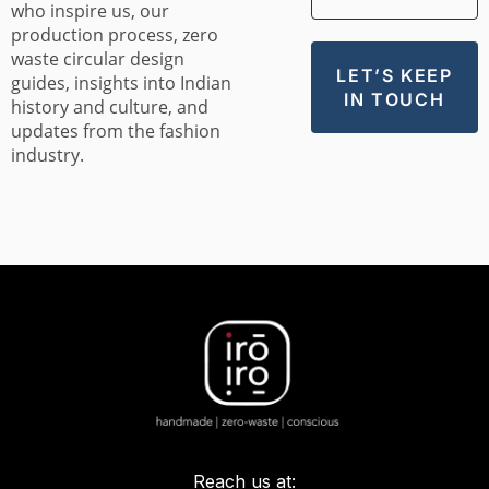
who inspire us, our
production process, zero
waste circular design
guides, insights into Indian
history and culture, and
updates from the fashion
industry.
Reach us at: