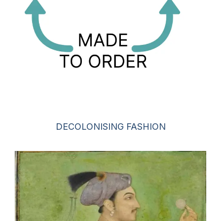
DECOLONISING FASHION