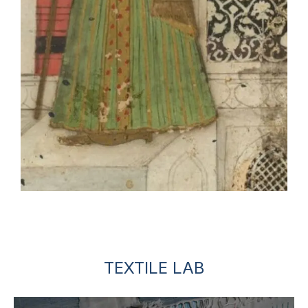
TEXTILE LAB