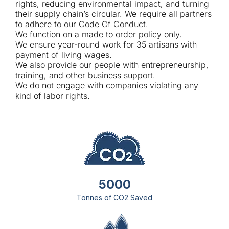
rights, reducing environmental impact, and turning
their supply chain’s circular. We require all partners
to adhere to our Code Of Conduct.
We function on a made to order policy only.
We ensure year-round work for 35 artisans with
payment of living wages.
We also provide our people with entrepreneurship,
training, and other business support.
We do not engage with companies violating any
kind of labor rights.
5000
Tonnes of CO2 Saved