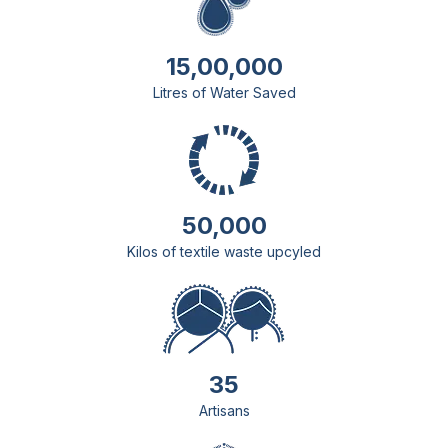
15,00,000
Litres of Water Saved
50,000
Kilos of textile waste upcyled
35
Artisans