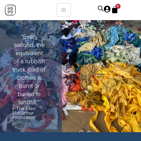
0
“Every
second, the
equivalent
of a rubbish
truck load of
clothes is
burnt or
buried in
landfill.”
– The Ellen
MacArthur
Foundation