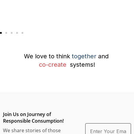
We love to think
together
and
co-create
systems!
Join Us on Journey of
Responsible Consumption!
We share stories of those