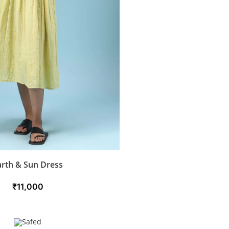
arth & Sun Dress
₹
11,000