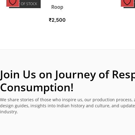
OUT OF STOCK
OUT
Roop
₹
2,500
Join Us on Journey of
Resp
Consumption!
We share stories of those who inspire us, our production process, 
design guides, insights into Indian history and culture, and updat
industry.