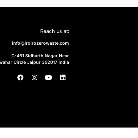
Reach us at:
info@iroirozerowaste.com
C-461 Sidharth Nagar Near
wahar Circle Jaipur 302017 India