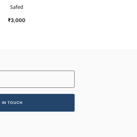
Safed
₹
3,000