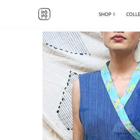
SHOP
COLL