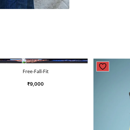
Free-Fall-Fit
₹
9,000