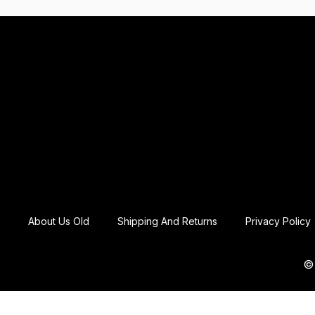
About Us Old
Shipping And Returns
Privacy Policy
© 