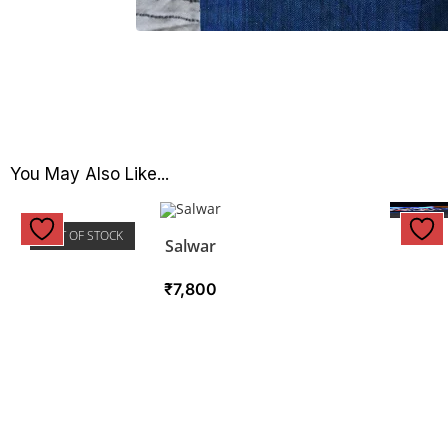
You May Also Like...
OUT OF STOCK
Salwar
₹
7,800