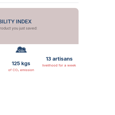
ILITY INDEX
product you just saved:
13 artisans
125 kgs
livelihood for a week
of CO₂ emission