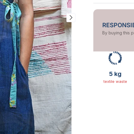
RESPONSIB
By buying this 
5 kg
textile waste