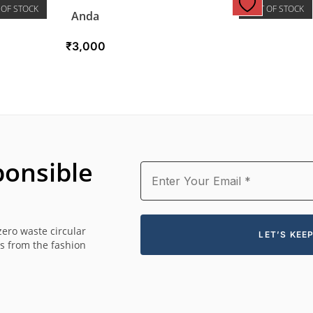
 OF STOCK
OUT OF STOCK
Anda
₹
3,000
onsible
zero waste circular
es from the fashion