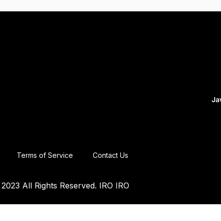
Ja
Terms of Service
Contact Us
2023 All Rights Reserved. IRO IRO