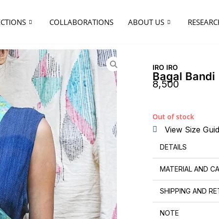
ECTIONS
COLLABORATIONS
ABOUT US
RESEARC
IRO IRO
Bagal Bandi
8,500
Out of stock
View Size Gui
DETAILS
MATERIAL AND C
SHIPPING AND R
NOTE