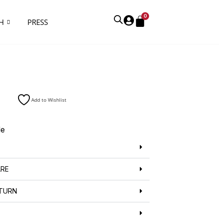
0
H
PRESS
Add to Wishlist
de
ARE
ETURN