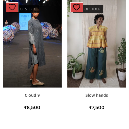
OUT OF STOCK
OUT OF STOCK
Cloud 9
Slow hands
₹
8,500
₹
7,500