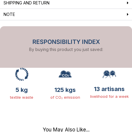
SHIPPING AND RETURN
NOTE
RESPONSIBILITY INDEX
By buying this product you just saved:
13 artisans
5 kg
125 kgs
livelihood for a week
textile waste
of CO₂ emission
You May Also Like...