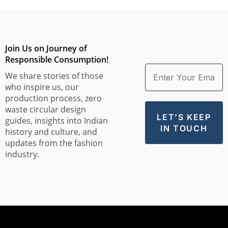
Join Us on Journey of
Responsible Consumption!
We share stories of those
who inspire us, our
production process, zero
waste circular design
guides, insights into Indian
history and culture, and
updates from the fashion
industry.