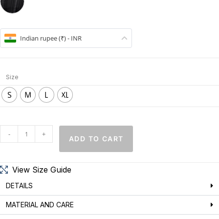
Indian rupee (₹) - INR
Size
S
M
L
XL
-
+
ADD TO CART
View Size Guide
DETAILS
MATERIAL AND CARE