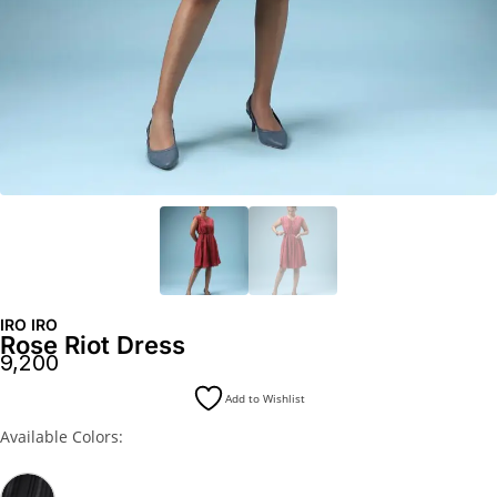
IRO IRO
Rose Riot Dress
9,200
Add to Wishlist
Available Colors: