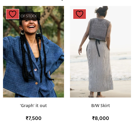
OUT OF STOCK
‘Graph’ it out
B/W Skirt
₹
7,500
₹
8,000