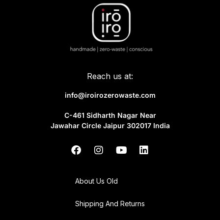
Reach us at:
info@iroirozerowaste.com
C-461 Sidharth Nagar Near
Jawahar Circle Jaipur 302017 India
About Us Old
Shipping And Returns