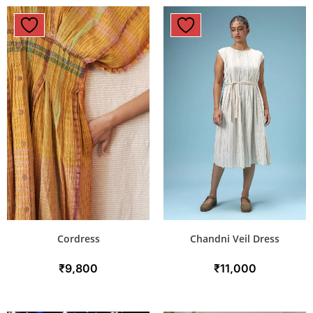
Cordress
Chandni Veil Dress
₹
9,800
₹
11,000