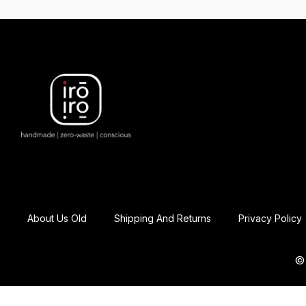
About Us Old
Shipping And Returns
Privacy Policy
© 