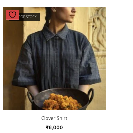
OUT OF STOCK
Clover Shirt
₹
6,000