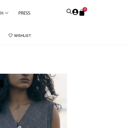
0
CH
PRESS
WISHLIST
K