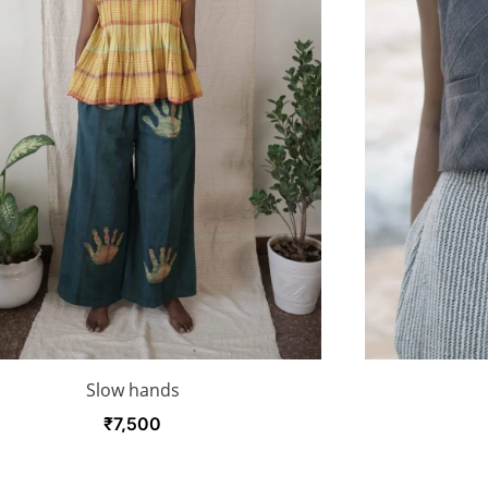
Slow hands
₹
7,500