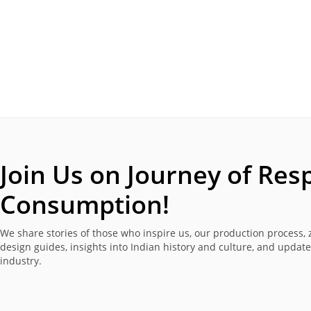
Join Us on Journey of
Resp
Consumption!
We share stories of those who inspire us, our production process, 
design guides, insights into Indian history and culture, and updat
industry.