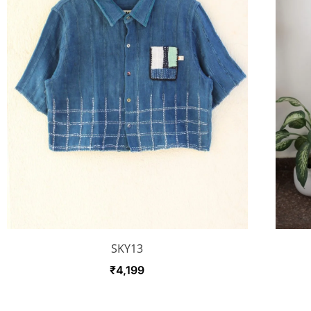
SKY13
₹
4,199