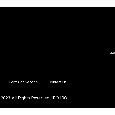
Ja
Terms of Service
Contact Us
2023 All Rights Reserved. IRO IRO