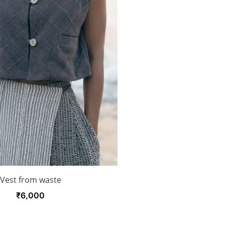
Vest from waste
₹
6,000