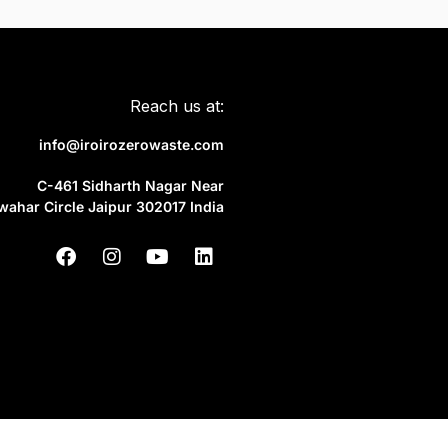
Reach us at:
info@iroirozerowaste.com
C-461 Sidharth Nagar Near
wahar Circle Jaipur 302017 India