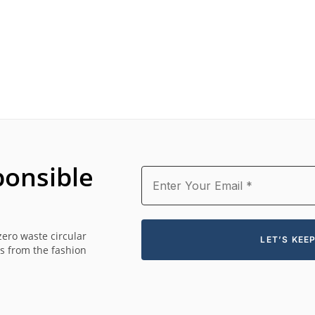
onsible
zero waste circular
es from the fashion