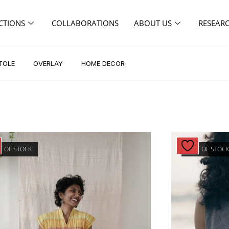
CTIONS
COLLABORATIONS
ABOUT US
RESEAR
TOLE
OVERLAY
HOME DECOR
T OF STOCK
OUT OF STOC