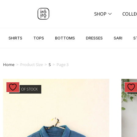
SHOP
COLLE
SHIRTS
TOPS
BOTTOMS
DRESSES
SARI
S
Home
>
Product Size
>
S
>
Page 3
OUT OF STOCK
OU