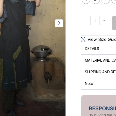
-
+
View Size Gui
DETAILS
MATERIAL AND C
SHIPPING AND R
Note
RESPONSIB
By buying this 