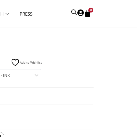
0
CH
PRESS
Add to Wishlist
 - INR
L