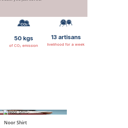
13 artisans
50 kgs
livelihood for a week
of CO₂ emission
Noor Shirt