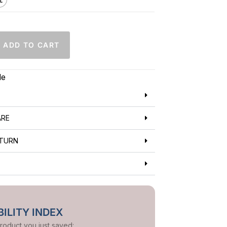
ADD TO CART
de
ARE
ETURN
ILITY INDEX
product you just saved: