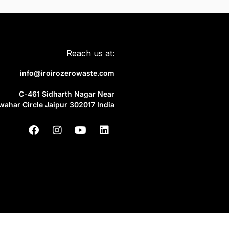
Reach us at:
info@iroirozerowaste.com
C-461 Sidharth Nagar Near
wahar Circle Jaipur 302017 India