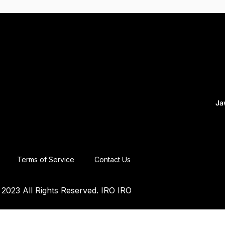
Ja
Terms of Service
Contact Us
2023 All Rights Reserved. IRO IRO