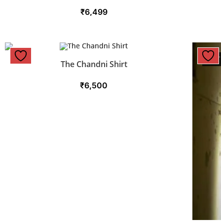
₹
6,499
OUT
The Chandni Shirt
₹
6,500