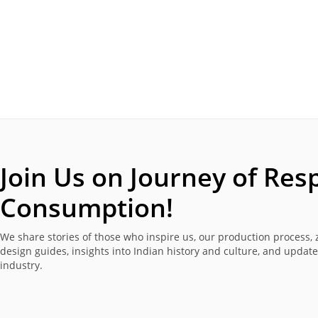
Join Us on Journey of
Resp
Consumption!
We share stories of those who inspire us, our production process, 
design guides, insights into Indian history and culture, and updat
industry.