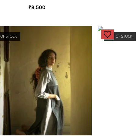
₹
8,500
 OF STOCK
OUT OF STOCK