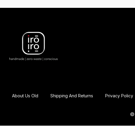
About Us Old
Shipping And Returns
Privacy Policy
© 