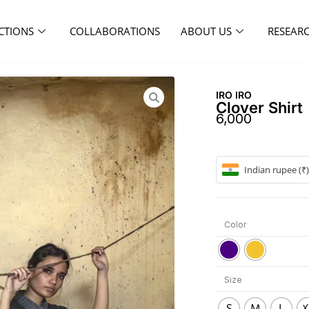
CTIONS
COLLABORATIONS
ABOUT US
RESEAR
IRO IRO
Clover Shirt
6,000
Indian rupee (₹)
Color
Size
S
M
L
X