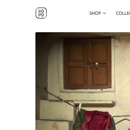
SHOP
COLLE