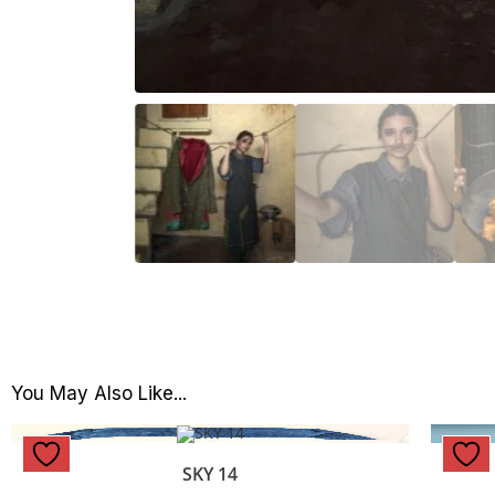
You May Also Like...
SKY 14