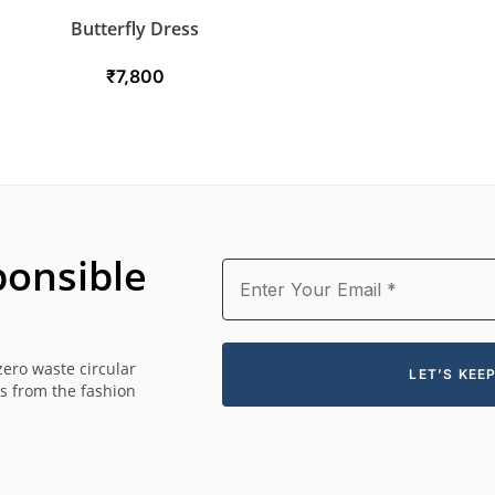
Butterfly Dress
₹
7,800
onsible
zero waste circular
es from the fashion