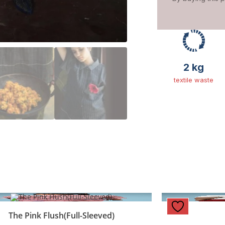
2 kg
textile waste
The Pink Flush(Full-Sleeved)