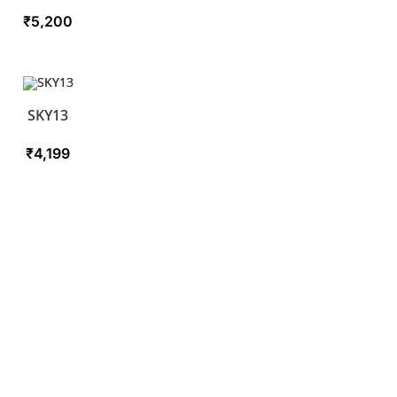
₹
5,200
SKY13
₹
4,199