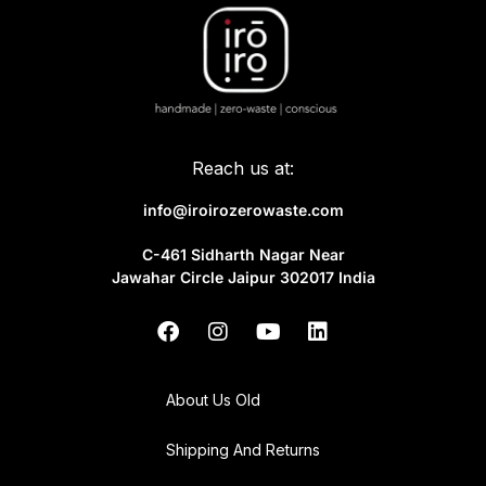
Reach us at:
info@iroirozerowaste.com
C-461 Sidharth Nagar Near
Jawahar Circle Jaipur 302017 India
About Us Old
Shipping And Returns