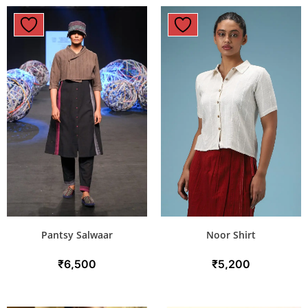
Pantsy Salwaar
Noor Shirt
₹
6,500
₹
5,200