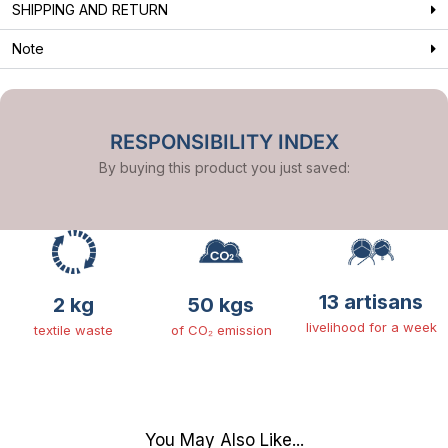
SHIPPING AND RETURN
Note
RESPONSIBILITY INDEX
By buying this product you just saved:
13 artisans
2 kg
50 kgs
livelihood for a week
textile waste
of CO₂ emission
You May Also Like...