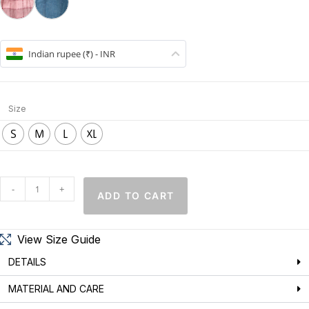
Indian rupee (₹) - INR
Size
S
M
L
XL
-
+
ADD TO CART
View Size Guide
DETAILS
MATERIAL AND CARE