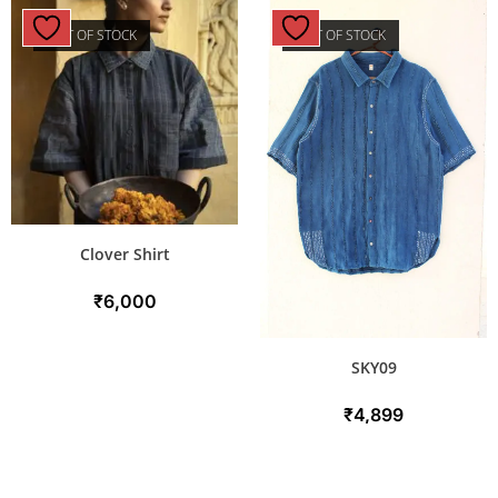
OUT OF STOCK
OUT OF STOCK
Clover Shirt
₹
6,000
SKY09
₹
4,899