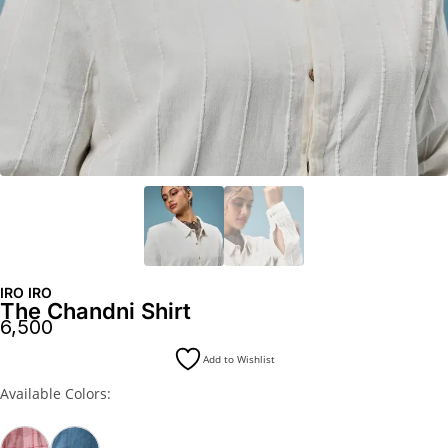
IRO IRO
The Chandni Shirt
6,500
Add to Wishlist
Available Colors: