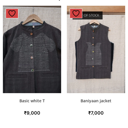
OUT OF STOCK
Basic white T
Baniyaan jacket
₹
9,000
₹
7,000