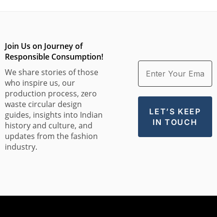
Join Us on Journey of
Responsible Consumption!
We share stories of those
who inspire us, our
production process, zero
waste circular design
guides, insights into Indian
history and culture, and
updates from the fashion
industry.