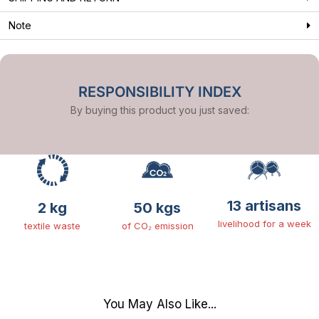
Note
RESPONSIBILITY INDEX
By buying this product you just saved:
13 artisans
2 kg
50 kgs
livelihood for a week
textile waste
of CO₂ emission
You May Also Like...