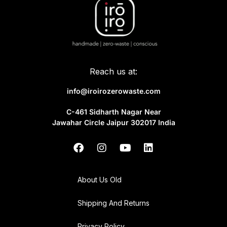
Reach us at:
info@iroirozerowaste.com
C-461 Sidharth Nagar Near
Jawahar Circle Jaipur 302017 India
About Us Old
Shipping And Returns
Privacy Policy