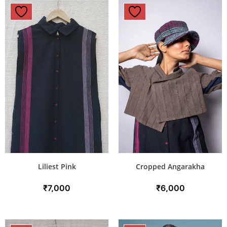
Liliest Pink
Cropped Angarakha
₹
7,000
₹
6,000