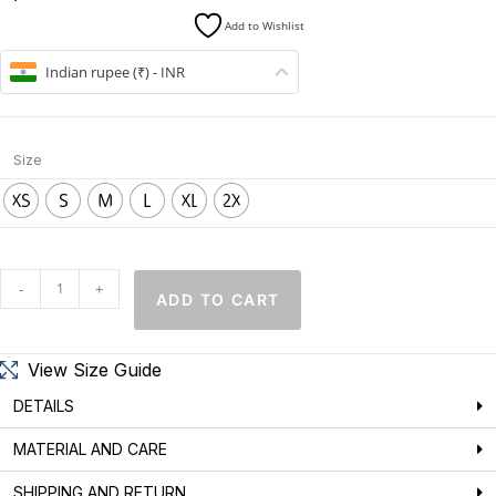
Add to Wishlist
Indian rupee (₹) - INR
Size
XS
S
M
L
XL
2X
-
+
ADD TO CART
View Size Guide
DETAILS
MATERIAL AND CARE
SHIPPING AND RETURN