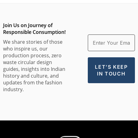
Join Us on Journey of
Responsible Consumption!
We share stories of those
who inspire us, our
production process, zero
waste circular design
guides, insights into Indian
history and culture, and
updates from the fashion
industry.