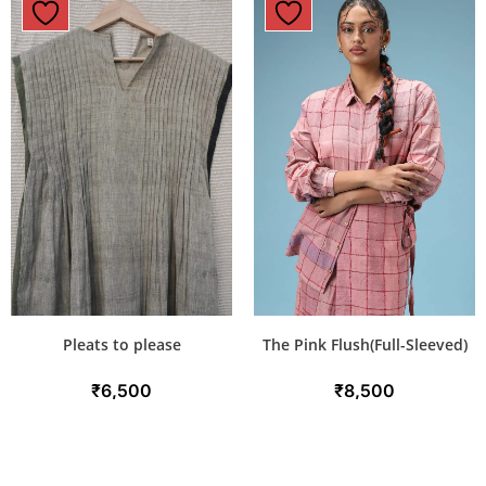
Pleats to please
The Pink Flush(Full-Sleeved)
₹
6,500
₹
8,500