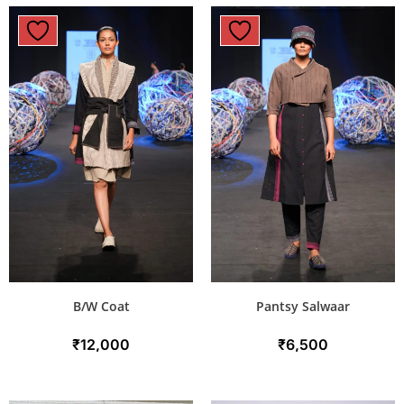
B/W Coat
Pantsy Salwaar
₹
12,000
₹
6,500