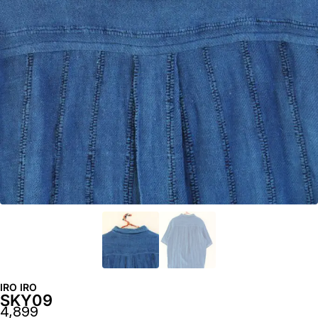
IRO IRO
SKY09
4,899