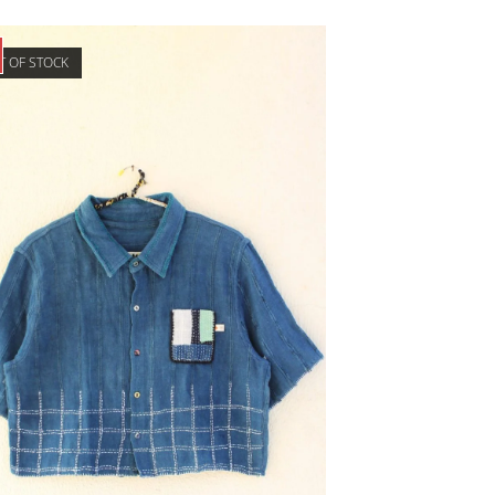
T OF STOCK