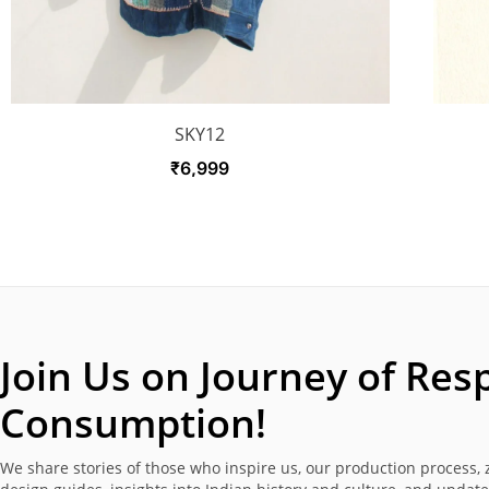
SKY12
₹
6,999
Join Us on Journey of
Resp
Consumption!
We share stories of those who inspire us, our production process, 