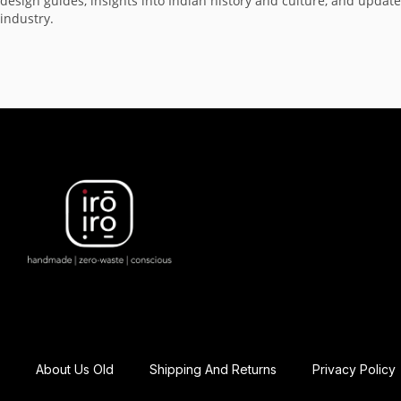
design guides, insights into Indian history and culture, and updat
industry.
About Us Old
Shipping And Returns
Privacy Policy