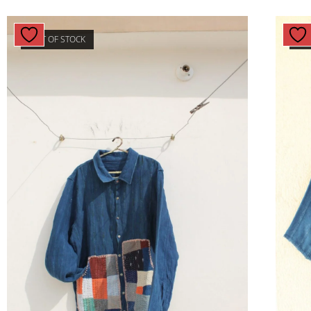
OUT OF STOCK
OU