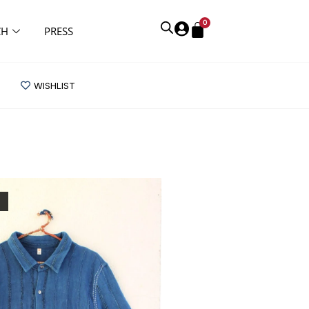
0
CH
PRESS
WISHLIST
K