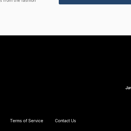
es from the fashion
Ja
Terms of Service
Contact Us