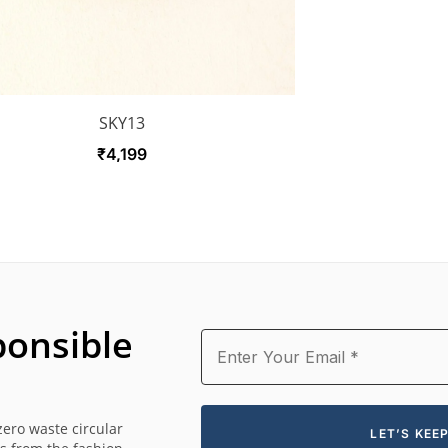
SKY13
₹
4,199
onsible
zero waste circular