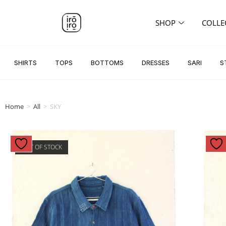
SHOP
COLLE
SHIRTS
TOPS
BOTTOMS
DRESSES
SARI
S
Home
>
All
>
SKY
OUT OF STOCK