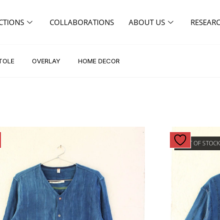
CTIONS
COLLABORATIONS
ABOUT US
RESEAR
TOLE
OVERLAY
HOME DECOR
OUT OF STOC