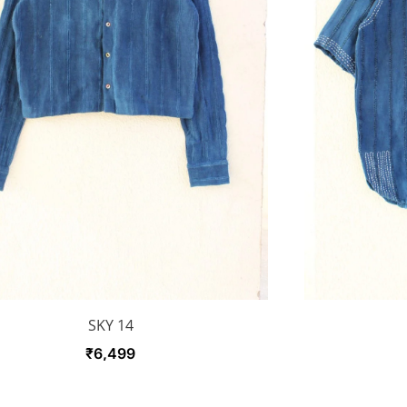
SKY 14
₹
6,499