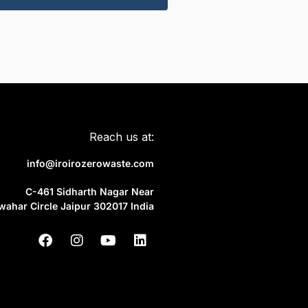
Reach us at:
info@iroirozerowaste.com
C-461 Sidharth Nagar Near
wahar Circle Jaipur 302017 India