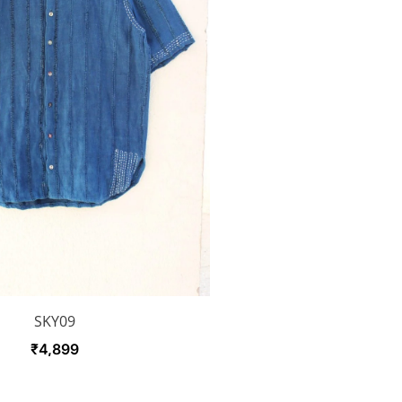
SKY09
₹
4,899