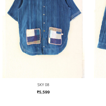
SKY 08
₹
5,599