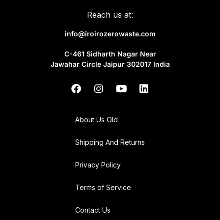
Reach us at:
info@iroirozerowaste.com
C-461 Sidharth Nagar Near
Jawahar Circle Jaipur 302017 India
About Us Old
Shipping And Returns
Privacy Policy
Terms of Service
Contact Us