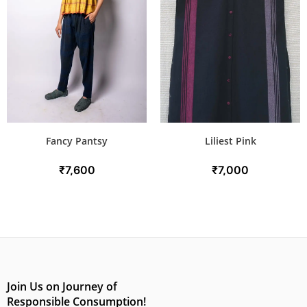
Fancy Pantsy
Liliest Pink
₹
7,600
₹
7,000
Join Us on Journey of
Responsible Consumption!