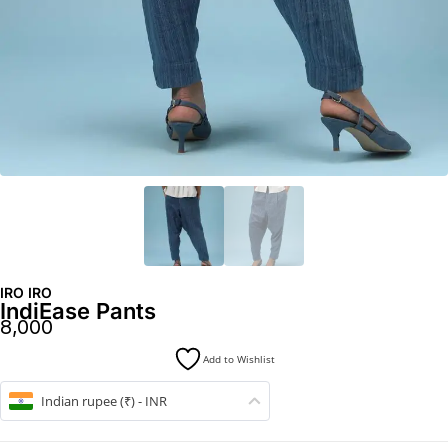
IRO IRO
IndiEase Pants
8,000
Add to Wishlist
Indian rupee (₹) - INR