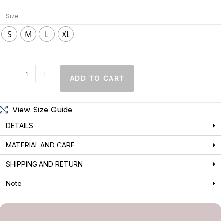
Size
S
M
L
XL
-
+
ADD TO CART
View Size Guide
DETAILS
MATERIAL AND CARE
SHIPPING AND RETURN
Note