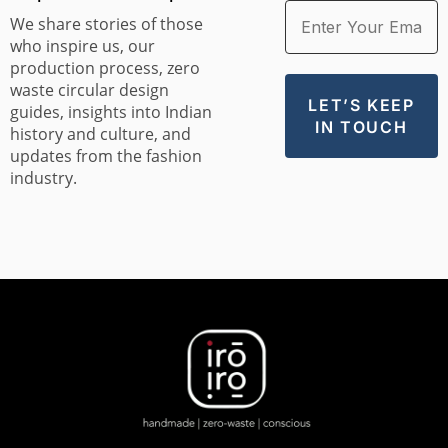
We share stories of those
who inspire us, our
production process, zero
waste circular design
guides, insights into Indian
history and culture, and
updates from the fashion
industry.