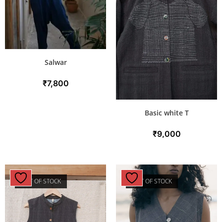
Salwar
₹
7,800
Basic white T
₹
9,000
OUT OF STOCK
OUT OF STOCK