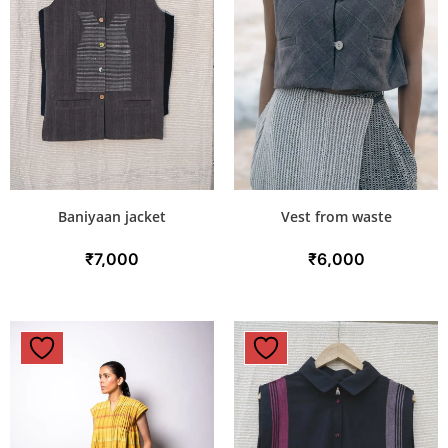
Baniyaan jacket
Vest from waste
₹
7,000
₹
6,000