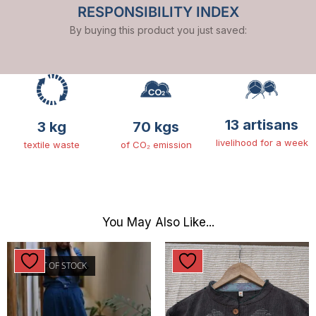
RESPONSIBILITY INDEX
By buying this product you just saved:
13 artisans
3 kg
70 kgs
livelihood for a week
textile waste
of CO₂ emission
You May Also Like...
OUT OF STOCK