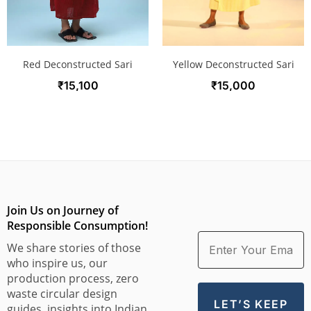
Red Deconstructed Sari
Yellow Deconstructed Sari
₹
15,100
₹
15,000
Join Us on Journey of
Responsible Consumption!
We share stories of those
who inspire us, our
production process, zero
waste circular design
guides, insights into Indian