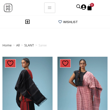
0
WISHLIST
Home
>
All
>
SLANT
>
Saree