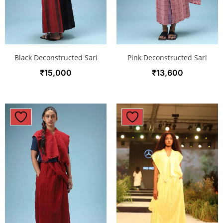
Black Deconstructed Sari
Pink Deconstructed Sari
₹
15,000
₹
13,600