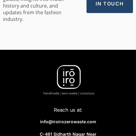
history and culture, and
updates from the fashion
industry.
Reach us at:
info@iroirozerowaste.com
C-461 Sidharth Nagar Near