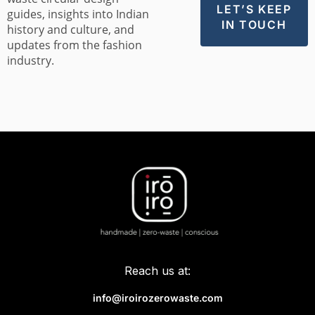
guides, insights into Indian
history and culture, and
updates from the fashion
industry.
Reach us at:
info@iroirozerowaste.com