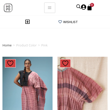
0
WISHLIST
Home
>
Product Color
>
Pink