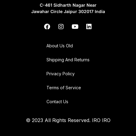
C-461 Sidharth Nagar Near
Jawahar Circle Jaipur 302017 India
About Us Old
Shipping And Returns
Privacy Policy
Terms of Service
Contact Us
© 2023 All Rights Reserved. IRO IRO