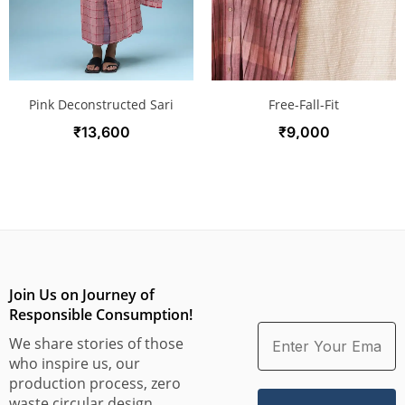
Free-Fall-Fit
Pink Deconstructed Sari
₹
9,000
₹
13,600
Join Us on Journey of
Responsible Consumption!
We share stories of those
who inspire us, our
production process, zero
waste circular design