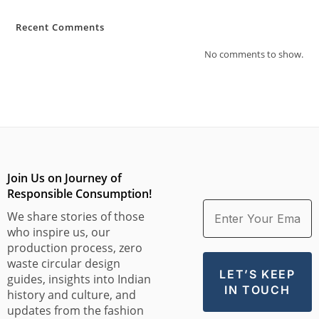
Recent Comments
No comments to show.
Join Us on Journey of
Responsible Consumption!
We share stories of those
who inspire us, our
production process, zero
waste circular design
guides, insights into Indian
history and culture, and
updates from the fashion