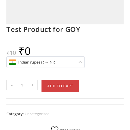
Test Product for GOY
₹
0
₹
10
Indian rupee (₹) - INR
-
+
ADD TO CART
Category:
Uncategorized
Add to wishlist