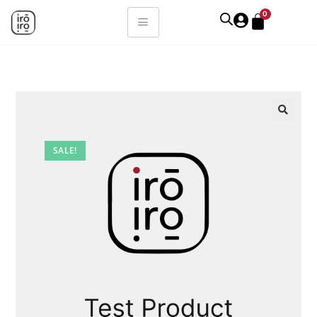
0
SALE!