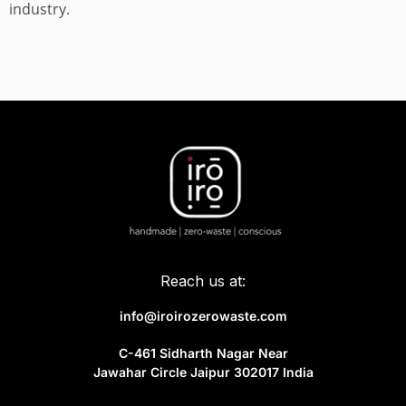
industry.
Reach us at:
info@iroirozerowaste.com
C-461 Sidharth Nagar Near
Jawahar Circle Jaipur 302017 India