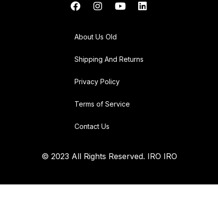
About Us Old
Shipping And Returns
Privacy Policy
Terms of Service
Contact Us
© 2023 All Rights Reserved. IRO IRO