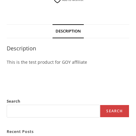
DESCRIPTION
Description
This is the test product for GOY affiliate
Search
SEARCH
Recent Posts