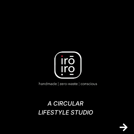
A CIRCULAR
LIFESTYLE STUDIO